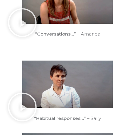
“Conversations…”
– Amanda
“Habitual responses…”
– Sally