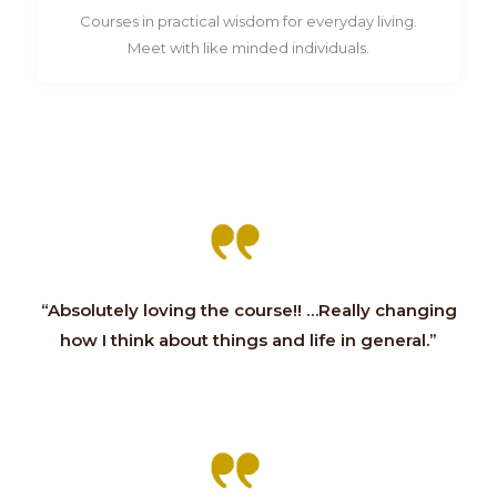
Courses in practical wisdom for everyday living.
Meet with like minded individuals.
“Absolutely loving the course!! …Really changing
how I think about things and life in general.”