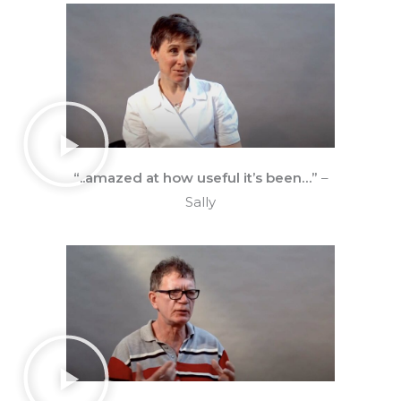
“..amazed at how useful it’s been…”
–
Sally