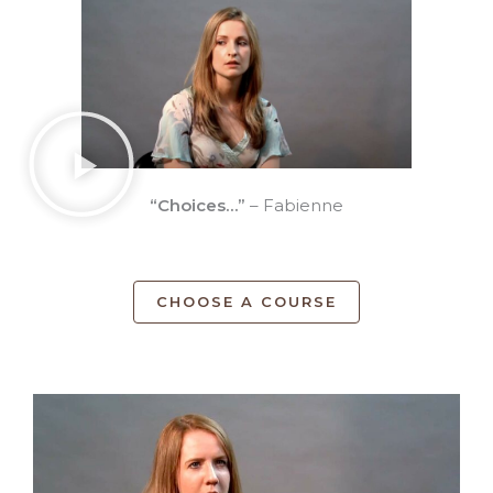
“Choices…”
– Fabienne
CHOOSE A COURSE