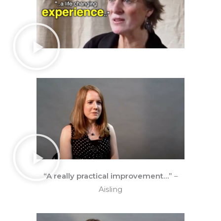
“A really practical improvement…”
–
Aisling