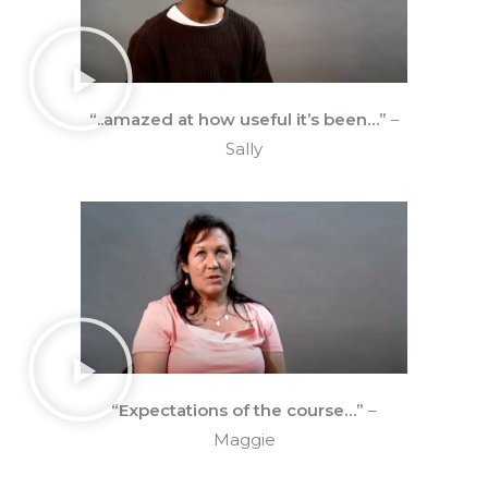
“..amazed at how useful it’s been…”
–
Sally
“Expectations of the course…”
–
Maggie