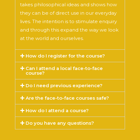
takes philosophical ideas and shows how
they can be of direct use in our everyday
lives. The intention is to stimulate enquiry
and through this expand the way we look
at the world and ourselves.
How do I register for the course?
Can I attend a local face-to-face
course?
Do I need previous experience?
Are the face-to-face courses safe?
How do I attend a course?
Do you have any questions?