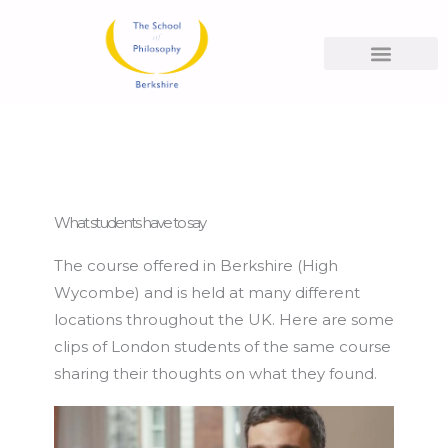
Skip
to
content
What People Say
What students have to say
The course offered in Berkshire (High
Wycombe) and is held at many different
locations throughout the UK. Here are some
clips of London students of the same course
sharing their thoughts on what they found.