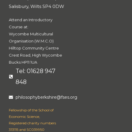
Salisbury, Wilts SP4 0DW
Attend an Introductory
Course at:
Wycombe Multicultural
Organisation (W.M.C.O)
Hilltop Community Centre
Crest Road, High Wycombe
Bucks HP11 1UA
Tel: 01628 947
848
philosophyberkshire@fses.org
Fellowship of the School of
Economic Science,
Registered charity numbers
313115 and SC039950