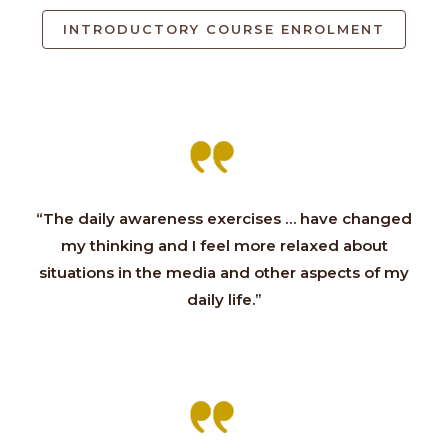
INTRODUCTORY COURSE ENROLMENT
“The daily awareness exercises … have changed
my thinking and I feel more relaxed about
situations in the media and other aspects of my
daily life.”