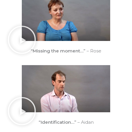
“Missing the moment…”
– Rose
“Identification…”
– Aidan