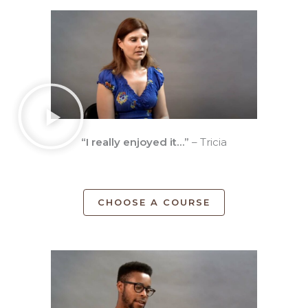
“I really enjoyed it…”
– Tricia
CHOOSE A COURSE