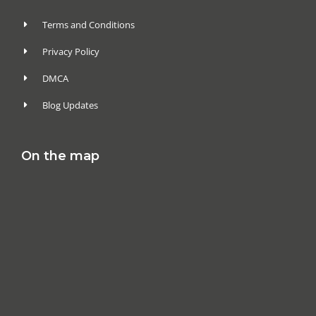
Terms and Conditions
Privacy Policy
DMCA
Blog Updates
On the map