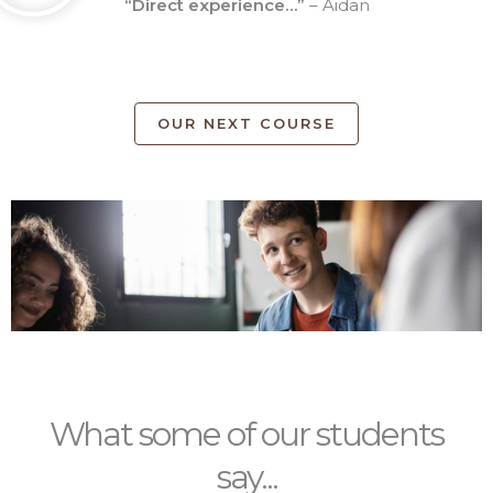
“Direct experience…”
– Aidan
OUR NEXT COURSE
What some of our students
say...