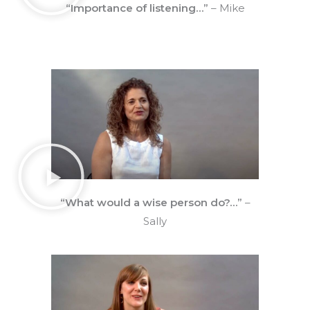
“Importance of listening…”
– Mike
“What would a wise person do?…”
–
Sally