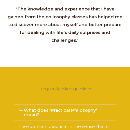
"The knowledge and experience that I have
gained from the philosophy classes has helped me
to discover more about myself and better prepare
for dealing with life's daily surprises and
challenges."
Frequently asked questions
What does ‘Practical Philosophy’
mean?
The course is practical in the sense that it