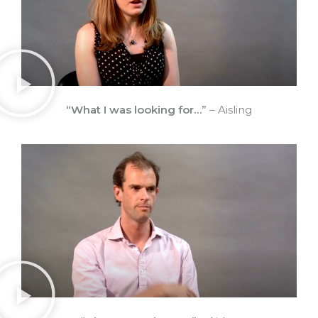
“What I was looking for…”
– Aisling