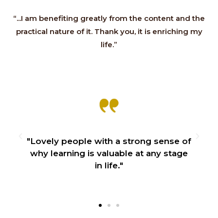
“...I am benefiting greatly from the content and the
practical nature of it. Thank you, it is enriching my
life.”
"Lovely people with a strong sense of
why learning is valuable at any stage
in life."