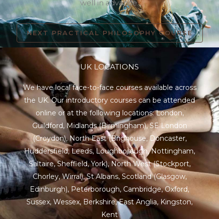
well in advance.
NEXT PRACTICAL PHILOSOPHY COURSE
UK LOCATIONS
We have local face-to-face courses available across
the UK. Our introductory courses can be attended
online or at the following locations:
London
,
Guildford
,
Midlands
(Birmingham),
SE London
(Croydon),
North East
(Brighouse, Doncaster,
Huddersfield, Leeds, Loughborough, Nottingham,
Saltaire, Sheffield, York), North West (Stockport,
Chorley, Wirral),
St Albans
,
Scotland
(Glasgow,
Edinburgh), Peterborough,
Cambridge
,
Oxford
,
Sussex
,
Wessex
,
Berkshire
,
East Anglia
,
Kingston
,
Kent