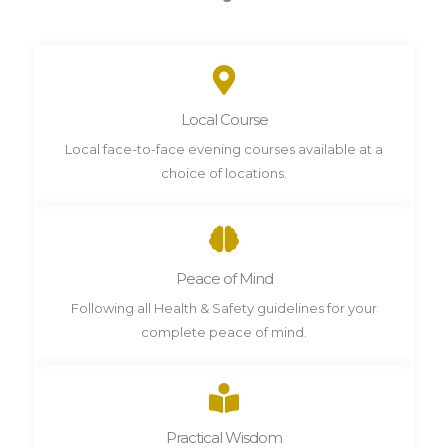
Local Course
Local face-to-face evening courses available at a
choice of locations.
Peace of Mind
Following all Health & Safety guidelines for your
complete peace of mind.
Practical Wisdom