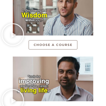
CHOOSE A COURSE