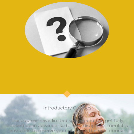
Introductory Courses
The courses have limited spaces and can get fully
booked up in advance, so to save disappointment it is
advisable to reserve your place on the next course