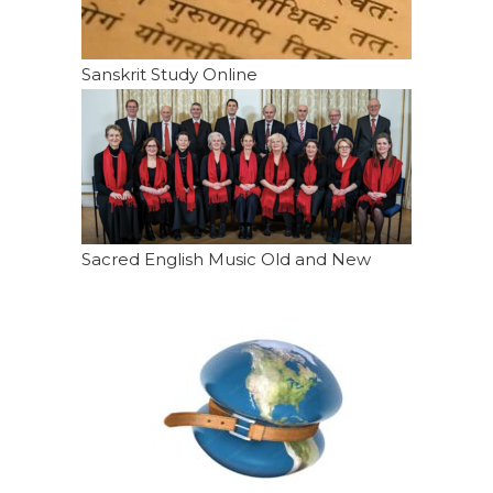
Sanskrit Study Online
Sacred English Music Old and New