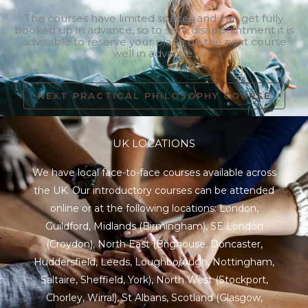
The courses have limited spaces and can get fully
booked up in advance, so to save disappointment it is
advisable to reserve your place on the next course
well in advance.
NEXT PRACTICAL PHILOSOPHY COURSE
UK LOCATIONS
We have local face-to-face courses available across
the UK. Our introductory courses can be attended
online or at the following locations:
London
,
Guildford
,
Midlands
(Birmingham),
SE London
(Croydon),
North East
(Brighouse, Doncaster,
Huddersfield, Leeds, Loughborough, Nottingham,
Saltaire, Sheffield, York), North West (Stockport,
Chorley, Wirral),
St Albans
,
Scotland
(Glasgow,