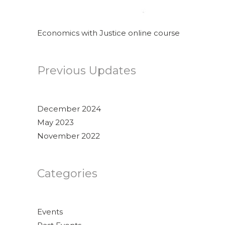
Economics with Justice online course
Previous Updates
December 2024
May 2023
November 2022
Categories
Events