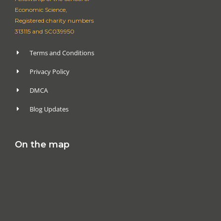
Economic Science,
Registered charity numbers
313115 and SC039950
Terms and Conditions
Privacy Policy
DMCA
Blog Updates
On the map