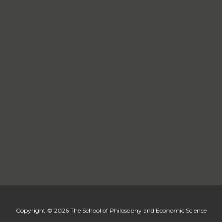
Copyright © 2026 The School of Philosophy and Economic Science