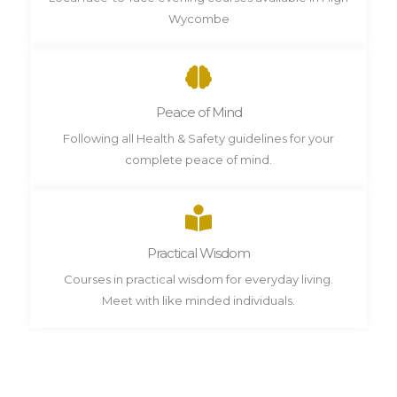
Wycombe
Peace of Mind
Following all Health & Safety guidelines for your
complete peace of mind.
Practical Wisdom
Courses in practical wisdom for everyday living.
Meet with like minded individuals.