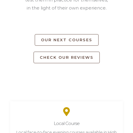
in the light of their own experience.
OUR NEXT COURSES
CHECK OUR REVIEWS
Local Course
Local face-to-face evening courses available in High