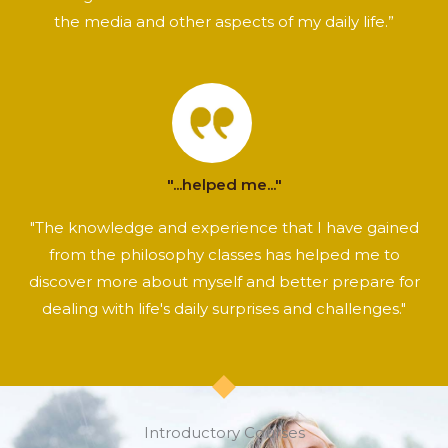
the media and other aspects of my daily life.”
"...helped me..."
"The knowledge and experience that I have gained
from the philosophy classes has helped me to
discover more about myself and better prepare for
dealing with life's daily surprises and challenges."
Introductory Courses