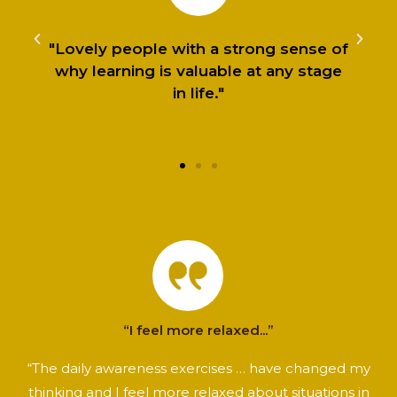
"Lovely people with a strong sense of
why learning is valuable at any stage
in life."
“I feel more relaxed...”
“The daily awareness exercises … have changed my
thinking and I feel more relaxed about situations in