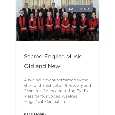
PAST EVENTS
Sacred English Music
Old and New
A two hour event performed by the
choir of the School of Philosophy and
Economic Science, including Byrd’s
Mass for four voices, Weelkes
Magnificat, Coronation
READ MORE »