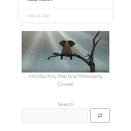
May 23, 2023
Introductory Practical Philosophy
Course
Search