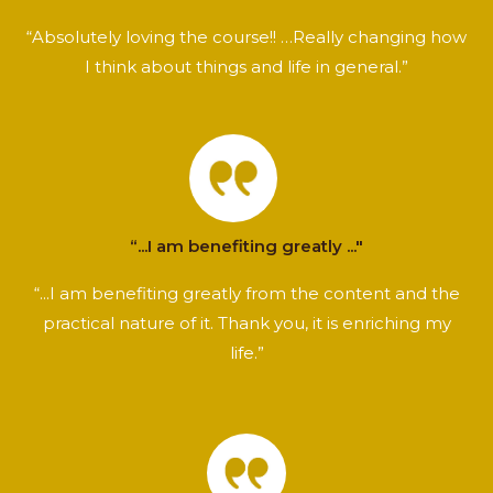
“Absolutely loving the course!! …Really changing how
I think about things and life in general.”
“...I am benefiting greatly ..."
“...I am benefiting greatly from the content and the
practical nature of it. Thank you, it is enriching my
life.”