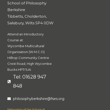
s
School of Philosophy
-
g
Berkshire
Tibbetts, Cholderton,
Salisbury, Wilts SP4 0DW
Attend an Introductory
Course at:
Wycombe Multicultural
Organisation (W.M.C.O)
Hilltop Community Centre
Crest Road, High Wycombe
Bucks HP11 1UA
Tel: 01628 947
848
philosophyberkshire@fses.org
Fellowship of the School of