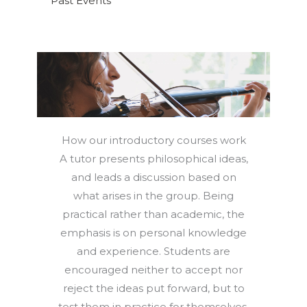
Past Events
How our introductory courses work
A tutor presents philosophical ideas,
and leads a discussion based on
what arises in the group. Being
practical rather than academic, the
emphasis is on personal knowledge
and experience. Students are
encouraged neither to accept nor
reject the ideas put forward, but to
test them in practice for themselves,