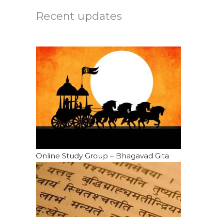
Recent updates
Online Study Group – Bhagavad Gita