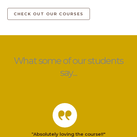
CHECK OUT OUR COURSES
What some of our students
say...
“Absolutely loving the course!!"